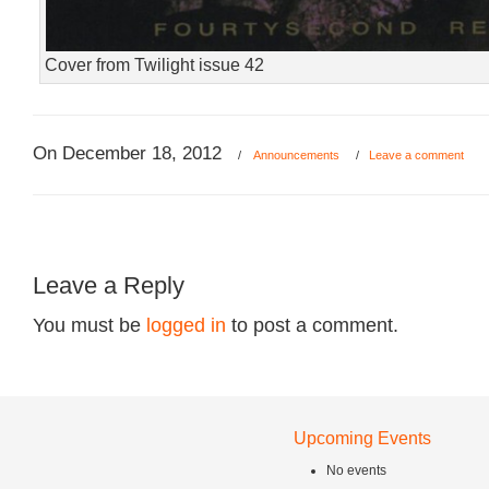
Cover from Twilight issue 42
On December 18, 2012
/
Announcements
/
Leave a comment
Leave a Reply
You must be
logged in
to post a comment.
Upcoming Events
No events