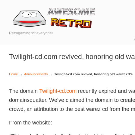
Retrogaming for everyone!
Twilight-cd.com revived, honoring old wa
→
→
Home
Announcements
Twilight-cd.com revived, honoring old warez cd’s
The domain
Twilight-cd.com
recently expired and wa
domainsquatter. We’ve claimed the domain to create,
crowd, an attribution to the best warez cd from the mi
From the website: