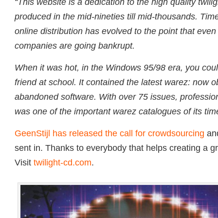
“This website is a dedication to the high quality twili
produced in the mid-nineties till mid-thousands. T
online distribution has evolved to the point that even
companies are going bankrupt.
When it was hot, in the Windows 95/98 era, you coul
friend at school. It contained the latest warez: now 
abandoned software. With over 75 issues, profession
was one of the important warez catalogues of its tim
GeenStijl has released the call for crowdsourcing
and
sent in. Thanks to everybody that helps creating a gr
Visit
twilight-cd.com
.