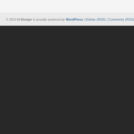
© 2014
U-Design
is proudly powered by
WordPress
|
Entries (RSS)
|
Comments (RSS)