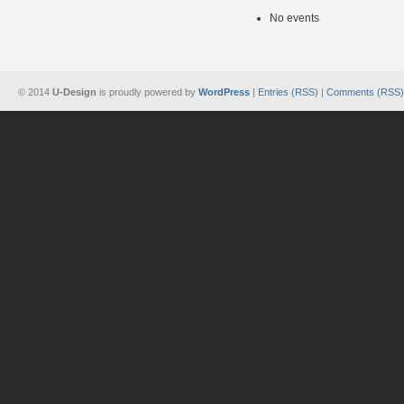
No events
© 2014
U-Design
is proudly powered by
WordPress
|
Entries (RSS)
|
Comments (RSS)