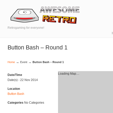
Retrogaming for everyone!
Button Bash – Round 1
→
→
Home
Event
Button Bash – Round 1
Loading Map....
Date/Time
Date(s) - 22 Nov 2014
Location
Button Bash
Categories
No Categories