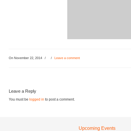
On November 22, 2014
/
/
Leave a comment
Leave a Reply
You must be
logged in
to post a comment.
Upcoming Events