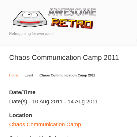
Retrogaming for everyone!
Chaos Communication Camp 2011
→
→
Home
Event
Chaos Communication Camp 2011
Date/Time
Date(s) - 10 Aug 2011 - 14 Aug 2011
Location
Chaos Communication Camp