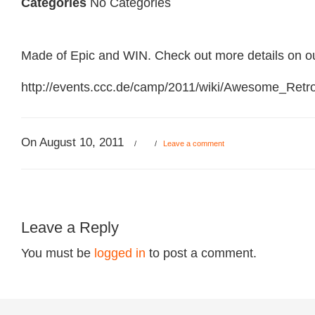
Categories
No Categories
Made of Epic and WIN. Check out more details on o
http://events.ccc.de/camp/2011/wiki/Awesome_Ret
On August 10, 2011
/
/
Leave a comment
Leave a Reply
You must be
logged in
to post a comment.