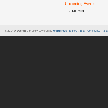
Upcoming Events
No events
© 2014
U-Design
is proudly powered by
WordPress
|
Entries (RSS)
|
Comments (RSS)