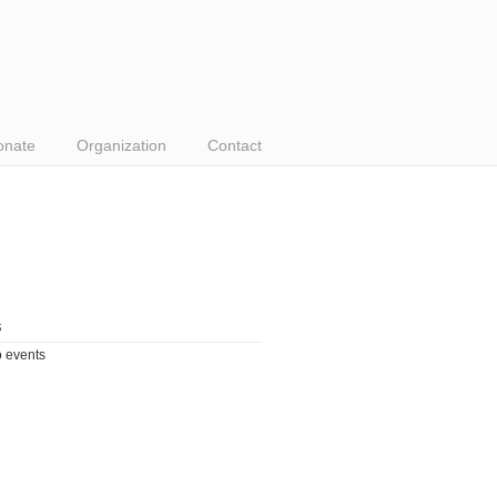
onate
Organization
Contact
s
 events