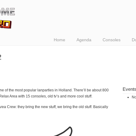
Home
Agenda
Consoles
D
2
Event
one of the most popular lanparties in Holland. There’ll be about 800
e Relax Area with 15 consoles, old tv’s and more cool stuff.
No
ea Crew: they bring the new stuff, we bring the old stuff. Basically