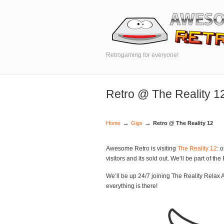
Retrogaming for everyone!
Retro @ The Reality 1
→
→
Home
Gigs
Retro @ The Reality 12
Awesome Retro is visiting
The Reality 12
: 
visitors and its sold out. We’ll be part of th
We’ll be up 24/7 joining The Reality Relax Ar
everything is there!