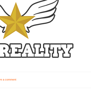
ve a comment