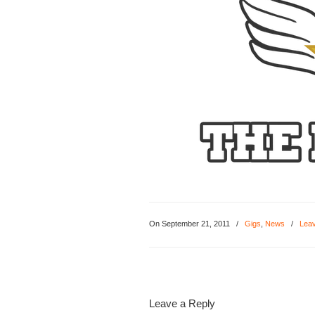
On September 21, 2011
/
Gigs
,
News
/
Lea
Leave a Reply