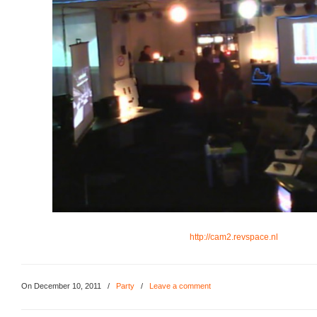
http://cam2.revspace.nl
On December 10, 2011
/
Party
/
Leave a comment