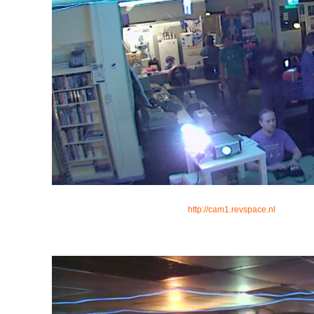
http://cam1.revspace.nl