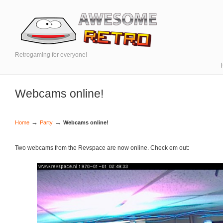
Retrogaming for everyone!
Webcams online!
→
→
Home
Party
Webcams online!
Two webcams from the Revspace are now online. Check em out: