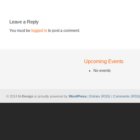
Leave a Reply
You must be
logged in
to post a comment.
Upcoming Events
No events
© 2014
U-Design
is proudly powered by
WordPress
|
Entries (RSS)
|
Comments (RSS)