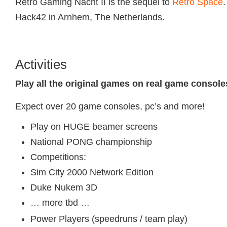
Retro Gaming Nacht II is the sequel to
Retro Space
.
Hack42 in Arnhem, The Netherlands.
Activities
Play all the original games on real game console
Expect over 20 game consoles, pc’s and more!
Play on HUGE beamer screens
National PONG championship
Competitions:
Sim City 2000 Network Edition
Duke Nukem 3D
… more tbd …
Power Players (speedruns / team play)