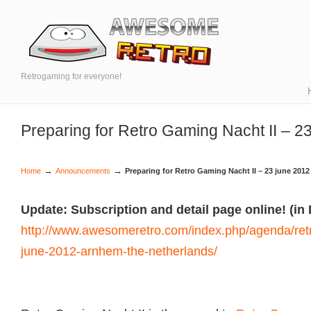
Retrogaming for everyone!
Preparing for Retro Gaming Nacht II – 2
→
→
Home
Announcements
Preparing for Retro Gaming Nacht II – 23 june 2012
Update: Subscription and detail page online! (in
http://www.awesomeretro.com/index.php/agenda/retr
june-2012-arnhem-the-netherlands/