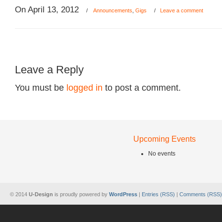
On April 13, 2012
/
Announcements
,
Gigs
/
Leave a comment
Leave a Reply
You must be
logged in
to post a comment.
Upcoming Events
No events
© 2014
U-Design
is proudly powered by
WordPress
|
Entries (RSS)
|
Comments (RSS)