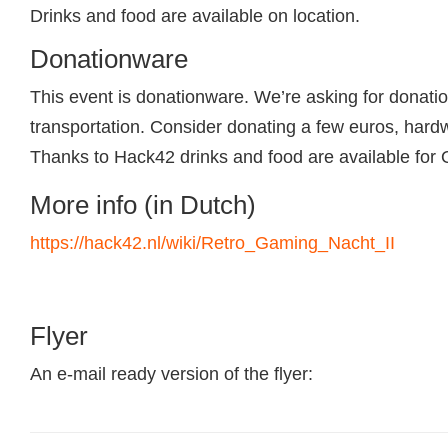
Drinks and food are available on location.
Donationware
This event is donationware. We’re asking for donati
transportation. Consider donating a few euros, hardw
Thanks to Hack42 drinks and food are available for 
More info (in Dutch)
https://hack42.nl/wiki/Retro_Gaming_Nacht_II
Flyer
An e-mail ready version of the flyer: