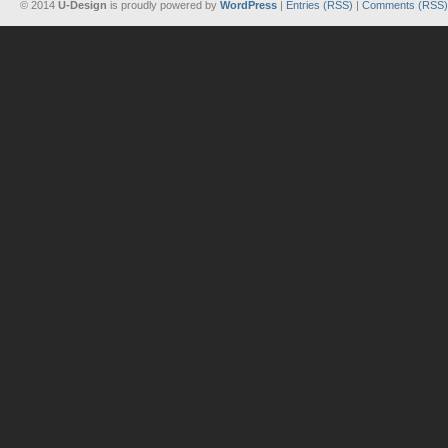
© 2014
U-Design
is proudly powered by
WordPress
|
Entries (RSS)
|
Comments (RSS)