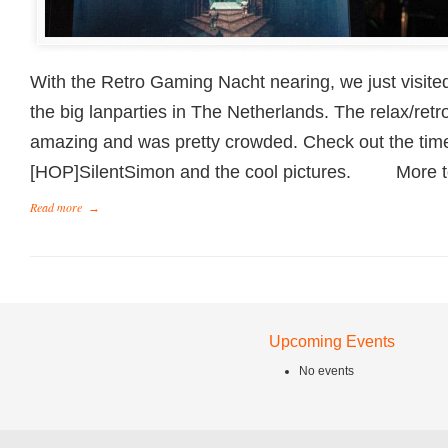
With the Retro Gaming Nacht nearing, we just visited
the big lanparties in The Netherlands. The relax/ret
amazing and was pretty crowded. Check out the ti
[HOP]SilentSimon and the cool pictures. More 
Read more
→
Upcoming Events
No events