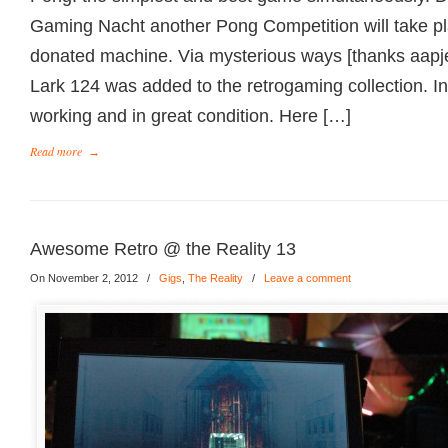
Gaming Nacht another Pong Competition will take pl
donated machine. Via mysterious ways [thanks aapj
Lark 124 was added to the retrogaming collection. In
working and in great condition. Here […]
Read more
→
Awesome Retro @ the Reality 13
On November 2, 2012
/
Gigs
,
The Reality
/
Leave a comment