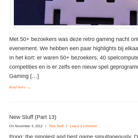
Met 50+ bezoekers was deze retro gaming nacht ont
evenement. We hebben een paar highlights bij elkaar 
In het kort: er waren 50+ bezoekers, 40 spelcomput
competities en is er zelfs een nieuw spel geprogram
Gaming […]
Read more
→
New Stuff (Part 13)
On November 4, 2012
/
New Stuff
/
Leave a comment
Pong: the simplest and best game simultaneously. D