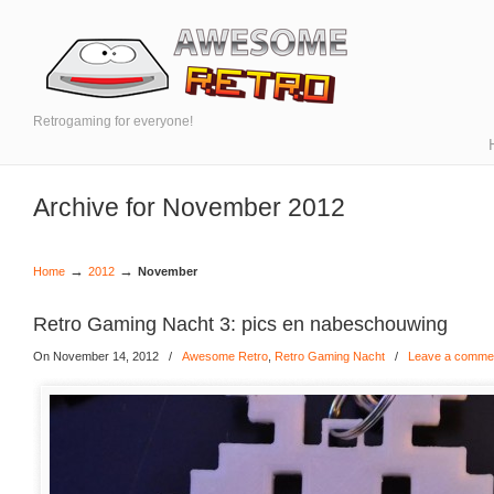
Retrogaming for everyone!
Archive for November 2012
→
→
Home
2012
November
Retro Gaming Nacht 3: pics en nabeschouwing
On November 14, 2012
/
Awesome Retro
,
Retro Gaming Nacht
/
Leave a comme