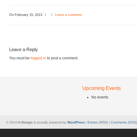
On February 15, 2013
/
/
Leave a comment
Leave a Reply
You must be
logged in
to post a comment.
Upcoming Events
No events
© 2014
U-Design
is proudly powered by
WordPress
|
Entries (RSS)
|
Comments (RSS)