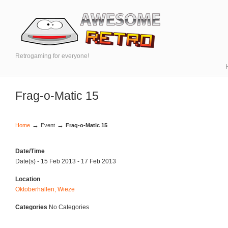
Retrogaming for everyone!
Frag-o-Matic 15
→
→
Home
Event
Frag-o-Matic 15
Date/Time
Date(s) - 15 Feb 2013 - 17 Feb 2013
Location
Oktoberhallen, Wieze
Categories
No Categories