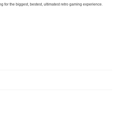
g for the biggest, bestest, ultimatest retro gaming experience.