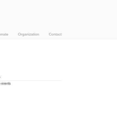
onate
Organization
Contact
s
 events