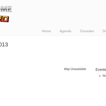
Home
Agenda
Consoles
D
013
Map Unavailable
Event
No