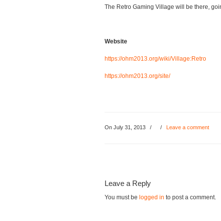
The Retro Gaming Village will be there, goin
Website
https://ohm2013.org/wiki/Village:Retro
https://ohm2013.org/site/
On July 31, 2013
/
/
Leave a comment
Leave a Reply
You must be
logged in
to post a comment.