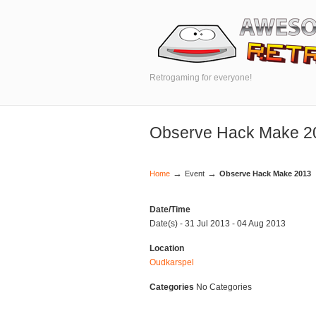
Retrogaming for everyone!
Observe Hack Make 2
→
→
Home
Event
Observe Hack Make 2013
Date/Time
Date(s) - 31 Jul 2013 - 04 Aug 2013
Location
Oudkarspel
Categories
No Categories