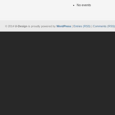
No events
© 2014
U-Design
is proudly powered by
WordPress
|
Entries (RSS)
|
Comments (RSS)