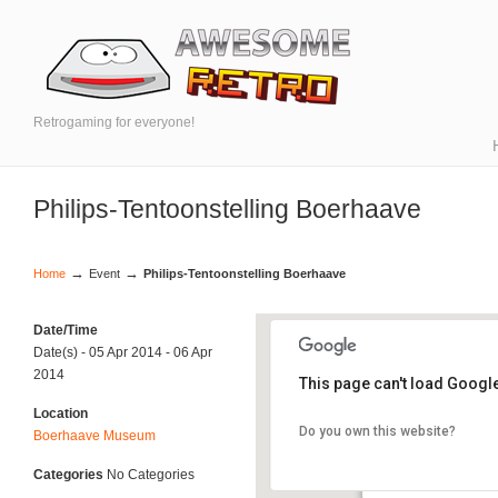
Retrogaming for everyone!
Philips-Tentoonstelling Boerhaave
→
→
Home
Event
Philips-Tentoonstelling Boerhaave
Date/Time
Date(s) - 05 Apr 2014 - 06 Apr
2014
This page can't load Googl
Location
Do you own this website?
Boerhaave Museum
Boerhaave Museu
- - Leiden
Categories
No Categories
Events