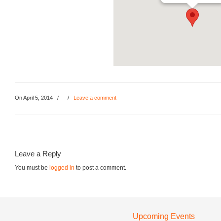
On April 5, 2014
/
/
Leave a comment
Leave a Reply
You must be
logged in
to post a comment.
Upcoming Events