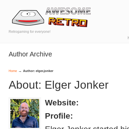
Retrogaming for everyone!
Author Archive
→
Home
Author: elger.jonker
About: Elger Jonker
Website:
Profile: