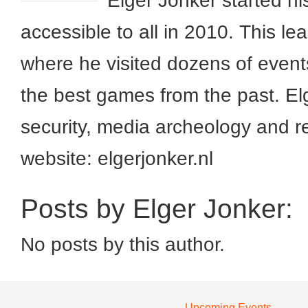
Elger Jonker started h
accessible to all in 2010. This 
where he visited dozens of event
the best games from the past. Elg
security, media archeology and r
website: elgerjonker.nl
Posts by Elger Jonker:
No posts by this author.
Upcoming Events