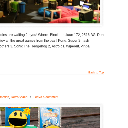
oles are waiting for you! Where: Binckhorstlaan 172, 2516 BG, Den
Enjoy all the great games from the past! Pong, Super Smash
thers 3, Sonic The Hedgehog 2, Astroids, Wipeout, Pinball,
Back to Top
motion
,
RetroSpace
/
Leave a comment