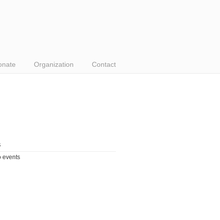
onate
Organization
Contact
s
 events