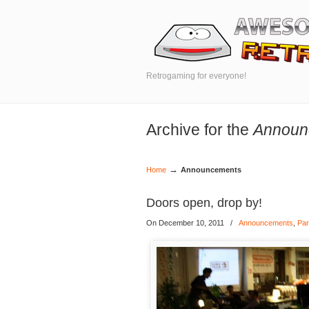
Retrogaming for everyone!
Archive for the
Announ
→
Home
Announcements
Doors open, drop by!
On December 10, 2011
/
Announcements
,
Par