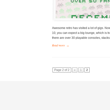
Awesome retro has visited a lot of gigs. N
10, you can expect a big lounge, which is t
there are over 30 playable consoles, stacks
Read more
→
Page 2 of 2
«
1
2