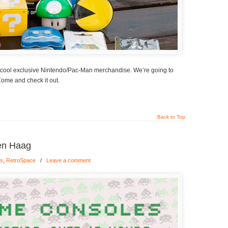
 cool exclusive Nintendo/Pac-Man merchandise. We’re going to
Come and check it out.
Back to Top
en Haag
gs
,
RetroSpace
/
Leave a comment