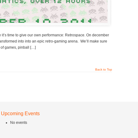
ow it’s time to give our own performance: Retrospace. On december
ransformed into into an epic retro-gaming arena. We’ll make sure
 of games, pinball […]
Back to Top
Upcoming Events
No events