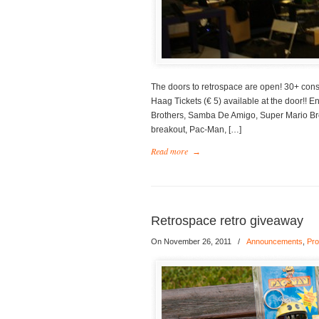
The doors to retrospace are open! 30+ cons
Haag Tickets (€ 5) available at the door!! 
Brothers, Samba De Amigo, Super Mario Bro
breakout, Pac-Man, […]
Read more
→
Retrospace retro giveaway
On November 26, 2011
/
Announcements
,
Pro