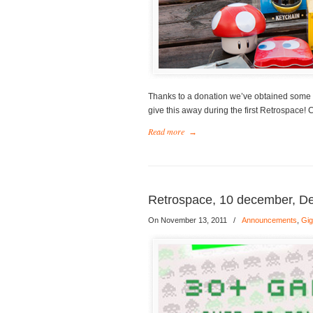
Thanks to a donation we’ve obtained some
give this away during the first Retrospace! 
Read more
→
Retrospace, 10 december, D
On November 13, 2011
/
Announcements
,
Gi