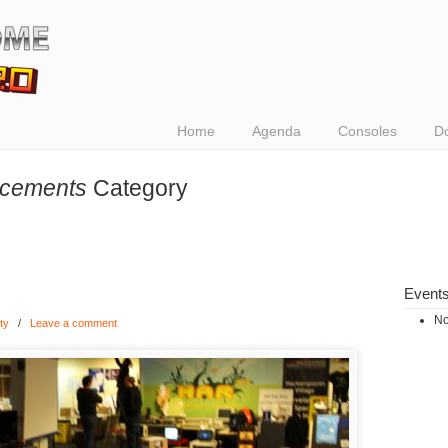
Home
Agenda
Consoles
D
cements
Category
Event
No
ty
/
Leave a comment