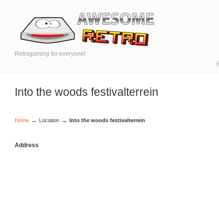
Retrogaming for everyone!
Into the woods festivalterrein
→
→
Home
Location
Into the woods festivalterrein
Address