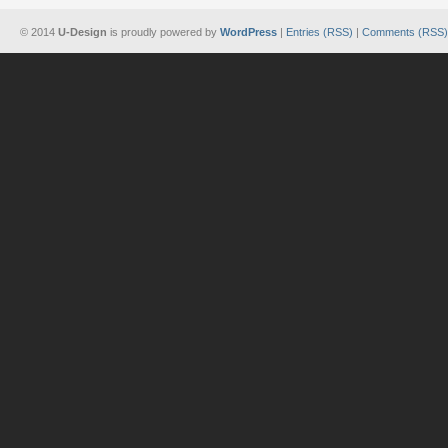
© 2014
U-Design
is proudly powered by
WordPress
|
Entries (RSS)
|
Comments (RSS)