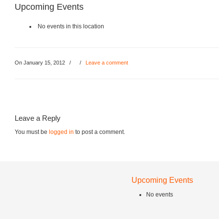
Upcoming Events
No events in this location
On January 15, 2012
/
/
Leave a comment
Leave a Reply
You must be
logged in
to post a comment.
Upcoming Events
No events