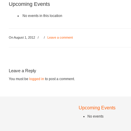
Upcoming Events
No events in this location
On August 1, 2012
/
/
Leave a comment
Leave a Reply
You must be
logged in
to post a comment.
Upcoming Events
No events