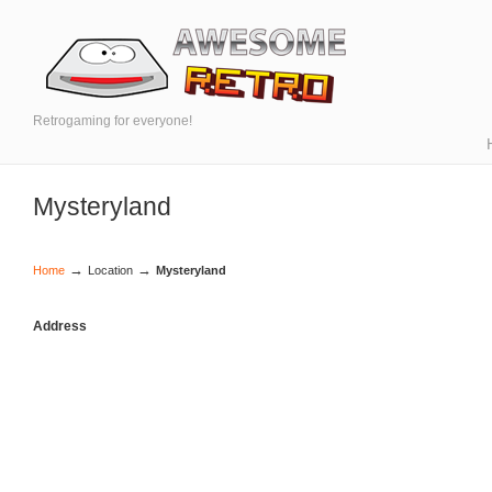
Retrogaming for everyone!
Mysteryland
→
→
Home
Location
Mysteryland
Address