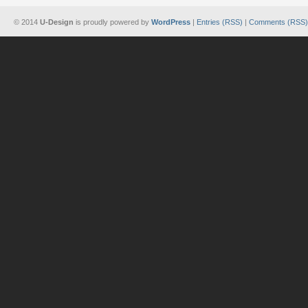
© 2014
U-Design
is proudly powered by
WordPress
|
Entries (RSS)
|
Comments (RSS)