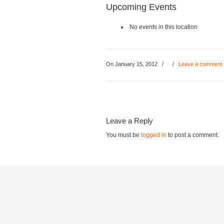
Upcoming Events
No events in this location
On January 15, 2012
/
/
Leave a comment
Leave a Reply
You must be
logged in
to post a comment.