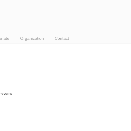
onate
Organization
Contact
s
 events