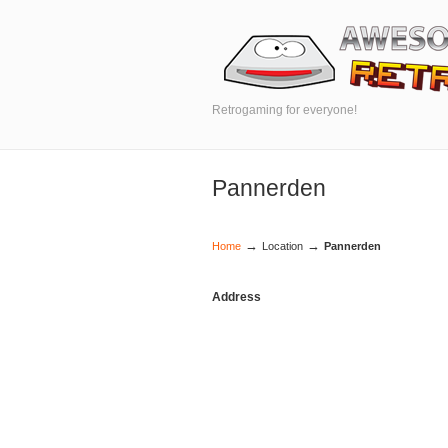
Retrogaming for everyone!
Pannerden
→
→
Home
Location
Pannerden
Address