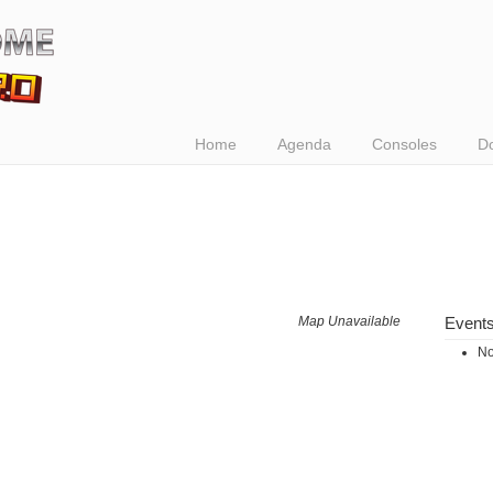
Home
Agenda
Consoles
D
Map Unavailable
Event
No