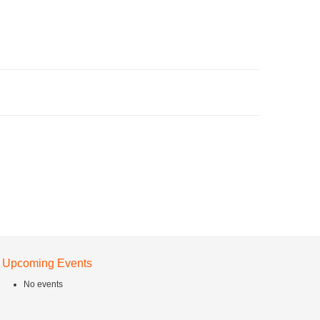
Upcoming Events
No events