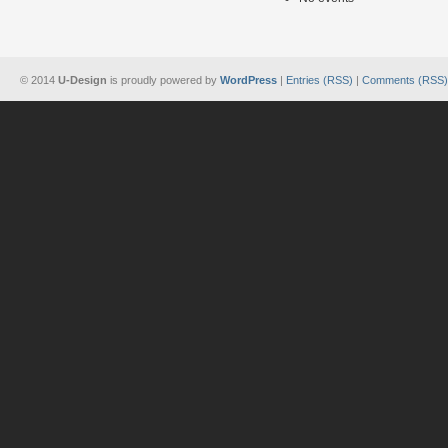
© 2014
U-Design
is proudly powered by
WordPress
|
Entries (RSS)
|
Comments (RSS)