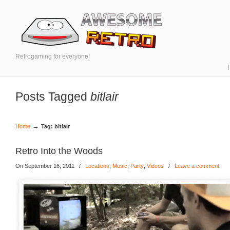
Retrogaming for everyone!
Posts Tagged
bitlair
→
Home
Tag: bitlair
Retro Into the Woods
On September 16, 2011
/
Locations
,
Music
,
Party
,
Videos
/
Leave a comment