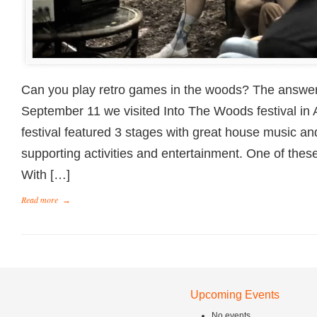
Can you play retro games in the woods? The answer
September 11 we visited Into The Woods festival in 
festival featured 3 stages with great house music and
supporting activities and entertainment. One of th
With […]
Read more
→
Upcoming Events
No events