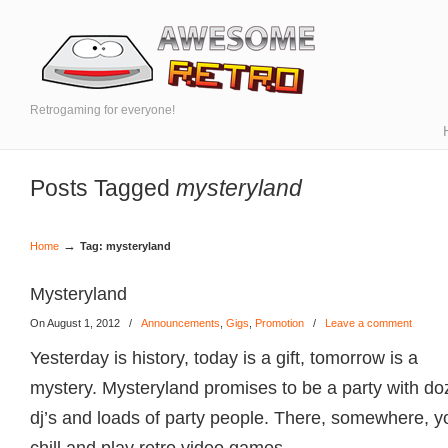
Retrogaming for everyone!
Posts Tagged
mysteryland
→
Home
Tag: mysteryland
Mysteryland
On August 1, 2012
/
Announcements
,
Gigs
,
Promotion
/
Leave a comment
Yesterday is history, today is a gift, tomorrow is a
mystery. Mysteryland promises to be a party with do
dj’s and loads of party people. There, somewhere, you