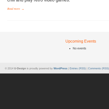
chill and play retro video games.
Read more
→
Upcoming Events
No events
© 2014
U-Design
is proudly powered by
WordPress
|
Entries (RSS)
|
Comments (RSS)