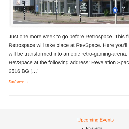
Just one more week to go before Retrospace. This fir
Retrospace will take place at RevSpace. Here you’ll 
will be transformed into an epic retro-gaming-arena.
RevSpace at the following address: Revelation Spa
2516 BG […]
Read more
→
Upcoming Events
No events