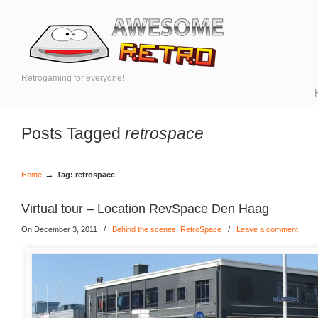
Retrogaming for everyone!
Posts Tagged
retrospace
→
Home
Tag: retrospace
Virtual tour – Location RevSpace Den Haag
On December 3, 2011
/
Behind the scenes
,
RetroSpace
/
Leave a comment