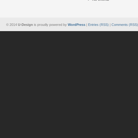
© 2014
U-Design
is proudly powered by
WordPress
|
Entries (RSS)
|
Comments (RSS)