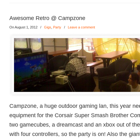
Awesome Retro @ Campzone
On August 1, 2012
/
Gigs
,
Party
/
Leave a comment
Campzone, a huge outdoor gaming lan, this year n
equipment for the Corsair Super Smash Brother Com
two gamecubes, a dreamcast and an xbox out of the 
with four controllers, so the party is on! Also the gian