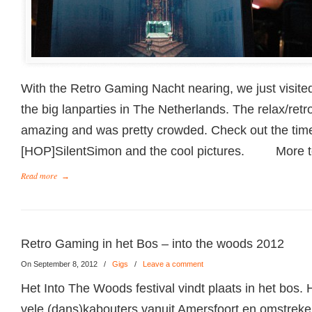
With the Retro Gaming Nacht nearing, we just visited
the big lanparties in The Netherlands. The relax/ret
amazing and was pretty crowded. Check out the ti
[HOP]SilentSimon and the cool pictures. More 
Read more
→
Retro Gaming in het Bos – into the woods 2012
On September 8, 2012
/
Gigs
/
Leave a comment
Het Into The Woods festival vindt plaats in het bos.
vele (dans)kabouters vanuit Amersfoort en omstrek