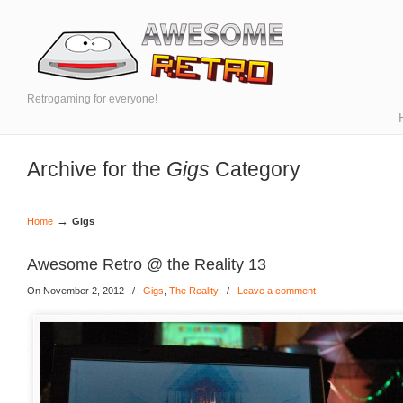
Retrogaming for everyone!
Archive for the
Gigs
Category
→
Home
Gigs
Awesome Retro @ the Reality 13
On November 2, 2012
/
Gigs
,
The Reality
/
Leave a comment