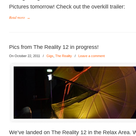
Pictures tomorrow! Check out the overkill trailer:
Read more
→
Pics from The Reality 12 in progress!
On October 22, 2011
/
Gigs
,
The Reality
/
Leave a comment
We’ve landed on The Reality 12 in the Relax Area. 