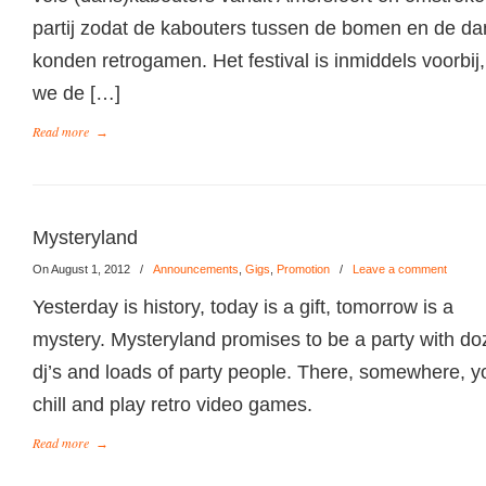
partij zodat de kabouters tussen de bomen en de da
konden retrogamen. Het festival is inmiddels voorbi
we de […]
Read more
→
Mysteryland
On August 1, 2012
/
Announcements
,
Gigs
,
Promotion
/
Leave a comment
Yesterday is history, today is a gift, tomorrow is a
mystery. Mysteryland promises to be a party with do
dj’s and loads of party people. There, somewhere, you
chill and play retro video games.
Read more
→