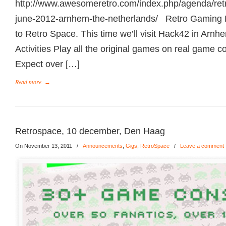
http://www.awesomeretro.com/index.php/agenda/retr
june-2012-arnhem-the-netherlands/ Retro Gaming Na
to Retro Space. This time we’ll visit Hack42 in Arn
Activities Play all the original games on real game c
Expect over […]
Read more
→
Retrospace, 10 december, Den Haag
On November 13, 2011
/
Announcements
,
Gigs
,
RetroSpace
/
Leave a comment