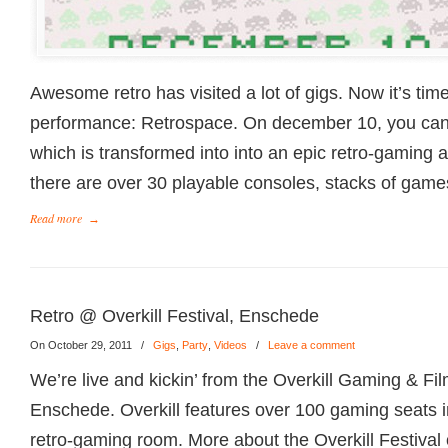
Awesome retro has visited a lot of gigs. Now it’s tim
performance: Retrospace. On december 10, you can 
which is transformed into into an epic retro-gaming
there are over 30 playable consoles, stacks of games
Read more
→
Retro @ Overkill Festival, Enschede
On October 29, 2011
/
Gigs
,
Party
,
Videos
/
Leave a comment
We’re live and kickin’ from the Overkill Gaming & Fil
Enschede. Overkill features over 100 gaming seats in
retro-gaming room. More about the Overkill Festival 