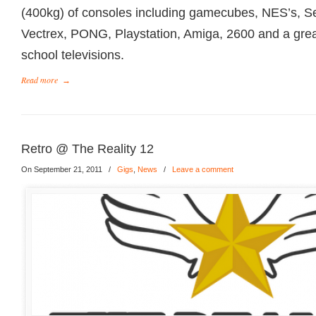
(400kg) of consoles including gamecubes, NES’s, S
Vectrex, PONG, Playstation, Amiga, 2600 and a great
school televisions.
Read more
→
Retro @ The Reality 12
On September 21, 2011
/
Gigs
,
News
/
Leave a comment