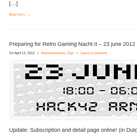
[…]
Read more
→
Preparing for Retro Gaming Nacht II – 23 june 2012
On April 13, 2012
/
Announcements
,
Gigs
/
Leave a comment
Update: Subscription and detail page online! (in Dut