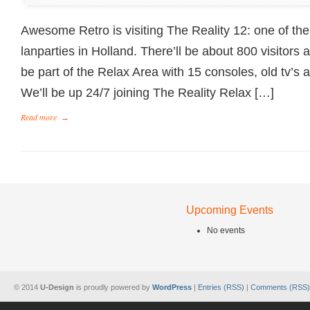
Awesome Retro is visiting The Reality 12: one of th
lanparties in Holland. There’ll be about 800 visitors a
be part of the Relax Area with 15 consoles, old tv’s 
We’ll be up 24/7 joining The Reality Relax […]
Read more
→
Upcoming Events
No events
© 2014
U-Design
is proudly powered by
WordPress
|
Entries (RSS)
|
Comments (RSS)