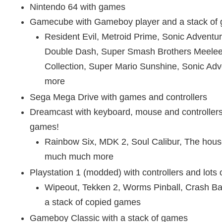
Nintendo 64 with games
Gamecube with Gameboy player and a stack of
Resident Evil, Metroid Prime, Sonic Adventu
Double Dash, Super Smash Brothers Meelee
Collection, Super Mario Sunshine, Sonic Ad
more
Sega Mega Drive with games and controllers
Dreamcast with keyboard, mouse and controllers
games!
Rainbow Six, MDK 2, Soul Calibur, The hous
much much more
Playstation 1 (modded) with controllers and lots
Wipeout, Tekken 2, Worms Pinball, Crash B
a stack of copied games
Gameboy Classic with a stack of games