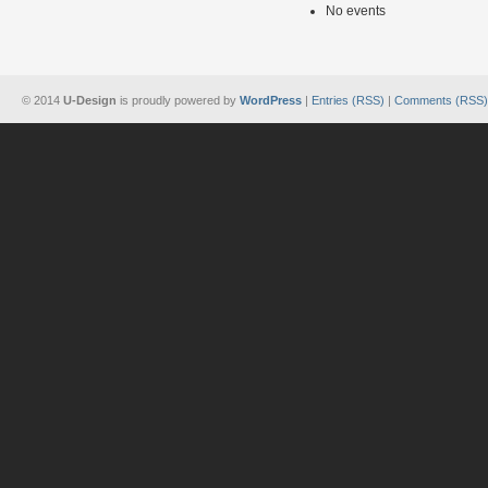
No events
© 2014
U-Design
is proudly powered by
WordPress
|
Entries (RSS)
|
Comments (RSS)