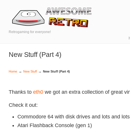
Retrogaming for everyone!
New Stuff (Part 4)
→
→
Home
New Stuff
New Stuff (Part 4)
Thanks to
eth0
we got an extra collection of great v
Check it out:
Commodore 64 with disk drives and lots and lot
Atari Flashback Console (gen 1)