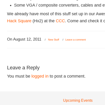
Some VGA / composite converters, cables and 
We already have most of this stuff set up in our Aw
Hack Square
(Hx2) at the
CCC
. Come and check it o
On August 12, 2011
/
New Stuff
/
Leave a comment
Leave a Reply
You must be
logged in
to post a comment.
Upcoming Events