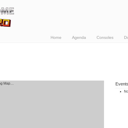
Home
Agenda
Consoles
D
g Map....
Event
No