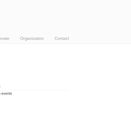
onate
Organization
Contact
s
 events