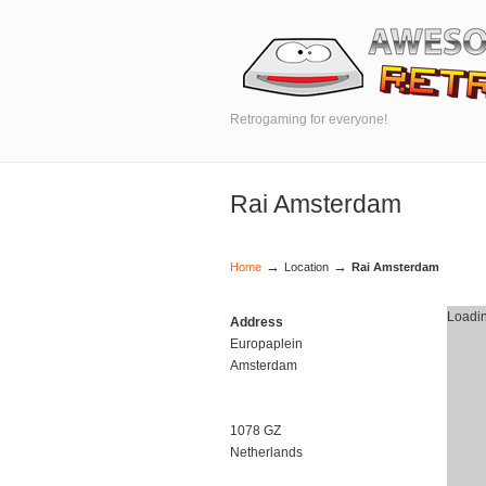
Retrogaming for everyone!
Rai Amsterdam
→
→
Home
Location
Rai Amsterdam
Loadin
Address
Europaplein
Amsterdam
1078 GZ
Netherlands