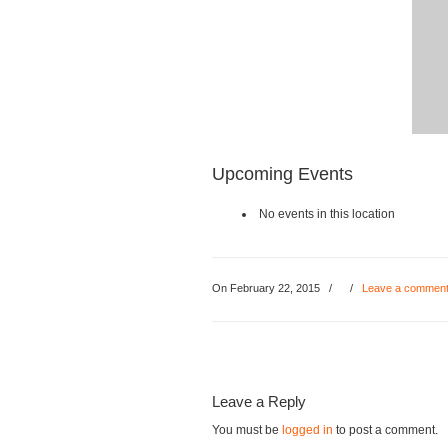
Upcoming Events
No events in this location
On February 22, 2015
/
/
Leave a commen
Leave a Reply
You must be
logged in
to post a comment.