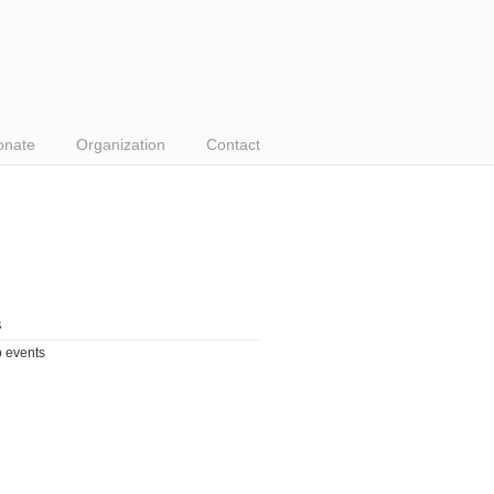
onate
Organization
Contact
s
 events