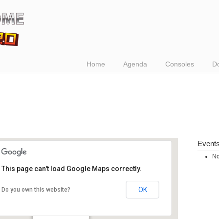
Home
Agenda
Consoles
D
Event
No
This page can't load Google Maps correctly.
OK
Do you own this website?
Waagnatie
rijnkaai - Antwerpen
Events