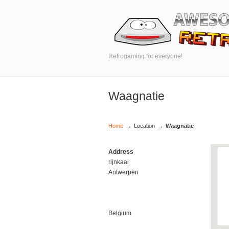
Retrogaming for everyone!
Waagnatie
→
→
Home
Location
Waagnatie
Address
rijnkaai
Antwerpen
Belgium