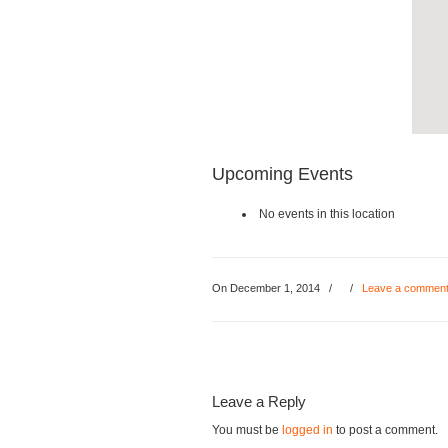
Upcoming Events
No events in this location
On December 1, 2014
/
/
Leave a commen
Leave a Reply
You must be
logged in
to post a comment.