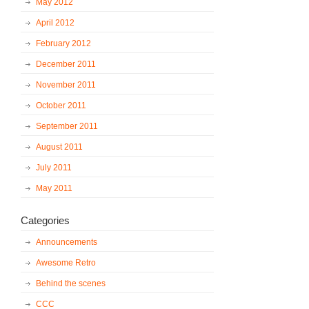
May 2012
April 2012
February 2012
December 2011
November 2011
October 2011
September 2011
August 2011
July 2011
May 2011
Categories
Announcements
Awesome Retro
Behind the scenes
CCC