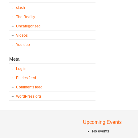
stash
The Reality
Uncategorized
Videos
Youtube
Meta
Log in
Entries feed
Comments feed
WordPress.org
Upcoming Events
No events