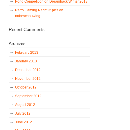
Pong Competition on Dreamhack Winter 2013
Retro Gaming Nacht 3: pics en
nabeschouwing
Recent Comments
Archives
February 2013
January 2013
December 2012
November 2012
October 2012
September 2012
August 2012
July 2012
June 2012