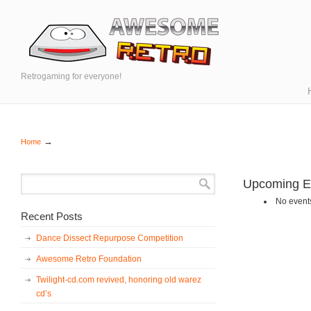
Retrogaming for everyone!
→
Home
Upcoming E
No events
Recent Posts
Dance Dissect Repurpose Competition
Awesome Retro Foundation
Twilight-cd.com revived, honoring old warez
cd’s