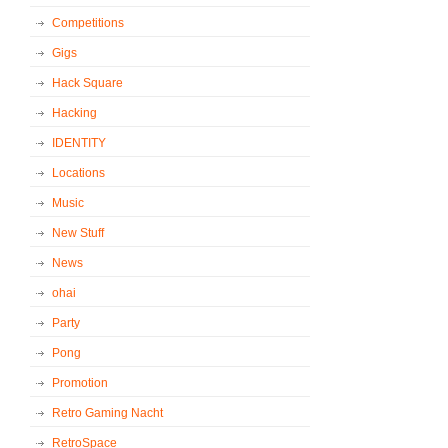
Competitions
Gigs
Hack Square
Hacking
IDENTITY
Locations
Music
New Stuff
News
ohai
Party
Pong
Promotion
Retro Gaming Nacht
RetroSpace