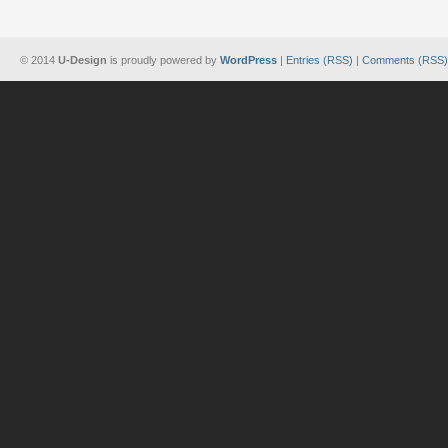
© 2014
U-Design
is proudly powered by
WordPress
|
Entries (RSS)
|
Comments (RSS)