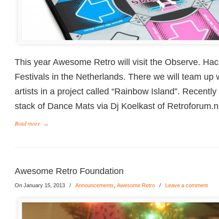
This year Awesome Retro will visit the Observe. Ha
Festivals in the Netherlands. There we will team up 
artists in a project called “Rainbow Island”. Recentl
stack of Dance Mats via Dj Koelkast of Retroforum.n
Read more
→
Awesome Retro Foundation
On January 15, 2013
/
Announcements
,
Awesome Retro
/
Leave a comment