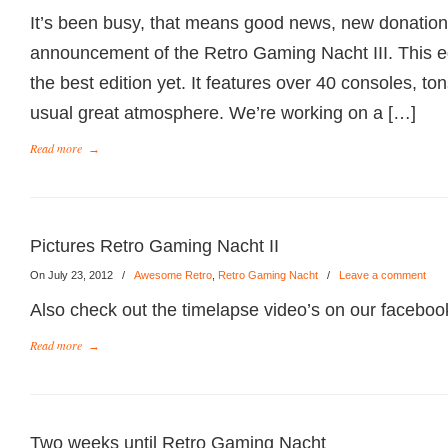
It’s been busy, that means good news, new donations
announcement of the Retro Gaming Nacht III. This e
the best edition yet. It features over 40 consoles, t
usual great atmosphere. We’re working on a […]
Read more
→
Pictures Retro Gaming Nacht II
On July 23, 2012
/
Awesome Retro
,
Retro Gaming Nacht
/
Leave a comment
Also check out the timelapse video’s on our faceboo
Read more
→
Two weeks until Retro Gaming Nacht