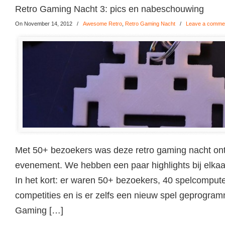
Retro Gaming Nacht 3: pics en nabeschouwing
On November 14, 2012
/
Awesome Retro
,
Retro Gaming Nacht
/
Leave a comme
Met 50+ bezoekers was deze retro gaming nacht ont
evenement. We hebben een paar highlights bij elkaar 
In het kort: er waren 50+ bezoekers, 40 spelcomput
competities en is er zelfs een nieuw spel geprogram
Gaming […]