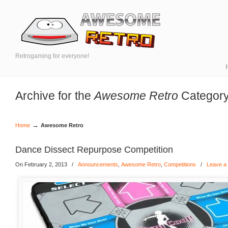
Retrogaming for everyone!
Archive for the
Awesome Retro
Categor
→
Home
Awesome Retro
Dance Dissect Repurpose Competition
On February 2, 2013
/
Announcements
,
Awesome Retro
,
Competitions
/
Leave a