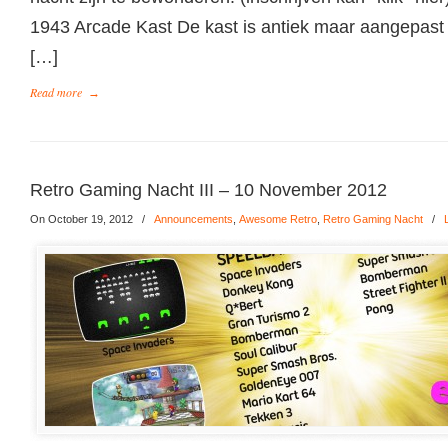
1943 Arcade Kast De kast is antiek maar aangepast
[…]
Read more
→
Retro Gaming Nacht III – 10 November 2012
On October 19, 2012
/
Announcements
,
Awesome Retro
,
Retro Gaming Nacht
/