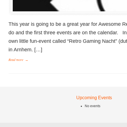
This year is going to be a great year for Awesome Ret
do and the first three events are on the calendar. I
own little fun-event called “Retro Gaming Nacht” (du
in Arnhem. […]
Read more
→
Upcoming Events
No events