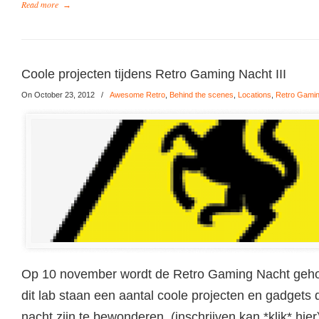
Read more
→
Coole projecten tijdens Retro Gaming Nacht III
On October 23, 2012
/
Awesome Retro
,
Behind the scenes
,
Locations
,
Retro Gami
Op 10 november wordt de Retro Gaming Nacht gehou
dit lab staan een aantal coole projecten en gadgets d
nacht zijn te bewonderen. (inschrijven kan *klik* hie