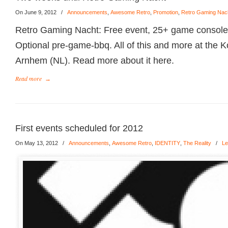
On June 9, 2012
/
Announcements
,
Awesome Retro
,
Promotion
,
Retro Gaming Nac
Retro Gaming Nacht: Free event, 25+ game consoles
Optional pre-game-bbq. All of this and more at the 
Arnhem (NL). Read more about it here.
Read more
→
First events scheduled for 2012
On May 13, 2012
/
Announcements
,
Awesome Retro
,
IDENTITY
,
The Reality
/
Le