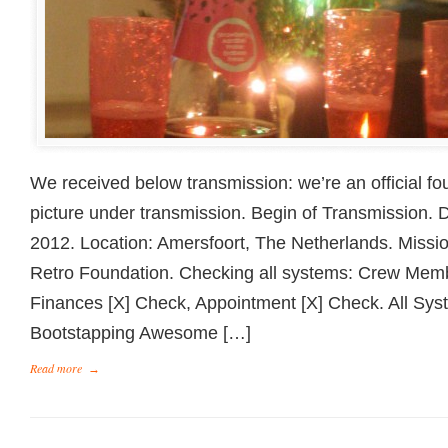
We received below transmission: we’re an official f
picture under transmission. Begin of Transmission.
2012. Location: Amersfoort, The Netherlands. Missi
Retro Foundation. Checking all systems: Crew Mem
Finances [X] Check, Appointment [X] Check. All Sy
Bootstapping Awesome […]
Read more
→