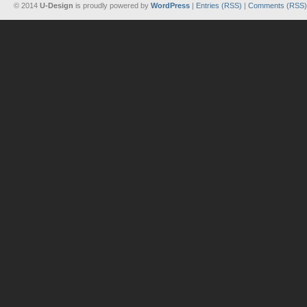
© 2014
U-Design
is proudly powered by
WordPress
|
Entries (RSS)
|
Comments (RSS)